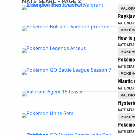
NATE SEARL - PAGE 2
VALOR
Reykjaví
NATE SEAR
POKÉM
How to 
NATE SEAR
POKÉM
Pokémon
NATE SEAR
POKÉM
Niantic
NATE SEAR
VALOR
Mysteri
NATE SEAR
POKÉM
Pokémon
NATE SEAR