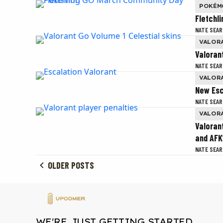
POKÉM
Fletchl
NATE SEAR
VALOR
Valoran
NATE SEAR
VALOR
New Esc
NATE SEAR
VALOR
Valoran
and AFK
NATE SEAR
OLDER POSTS
WE'RE JUST GETTING STARTED