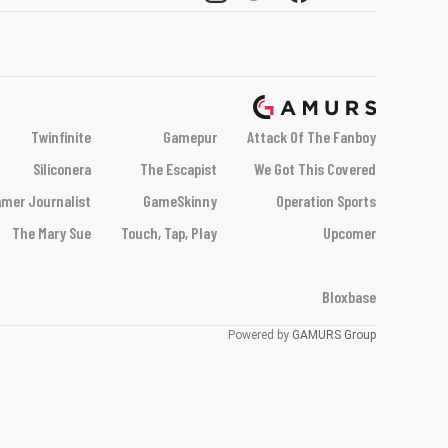
Twinfinite
Gamepur
Attack Of The Fanboy
Siliconera
The Escapist
We Got This Covered
mer Journalist
GameSkinny
Operation Sports
The Mary Sue
Touch, Tap, Play
Upcomer
Bloxbase
Powered by
GAMURS Group