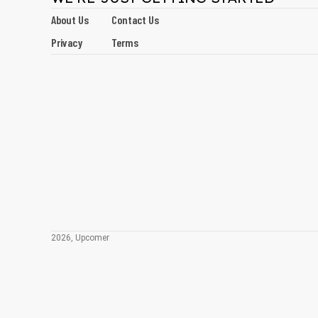
About Us
Contact Us
Privacy
Terms
2026, Upcomer