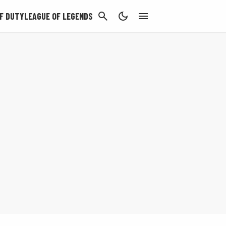
CANCEL
F DUTY
LEAGUE OF LEGENDS