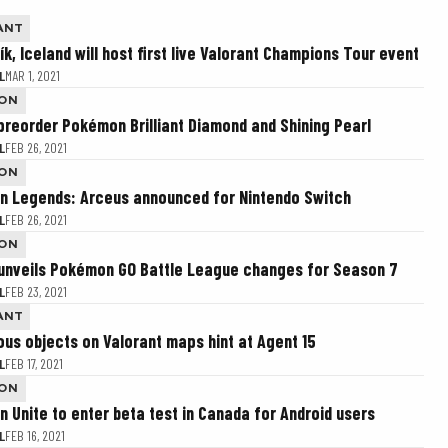
ANT
k, Iceland will host first live Valorant Champions Tour event
L
MAR 1, 2021
ON
preorder Pokémon Brilliant Diamond and Shining Pearl
L
FEB 26, 2021
ON
 Legends: Arceus announced for Nintendo Switch
L
FEB 26, 2021
ON
 unveils Pokémon GO Battle League changes for Season 7
L
FEB 23, 2021
ANT
ous objects on Valorant maps hint at Agent 15
L
FEB 17, 2021
ON
 Unite to enter beta test in Canada for Android users
L
FEB 16, 2021