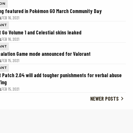
ON
ing featured in Pokémon GO March Community Day
L
FEB 16, 2021
ANT
t Go Volume 1 and Celestial skins leaked
L
FEB 16, 2021
ANT
alation Game mode announced for Valorant
L
FEB 15, 2021
ANT
t Patch 2.04 will add tougher punishments for verbal abuse
’ing
L
FEB 15, 2021
NEWER POSTS