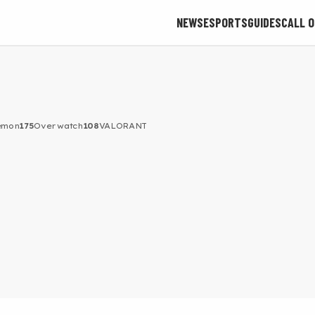
NEWS
ESPORTS
GUIDES
CALL O
émon
175
Overwatch
108
VALORANT