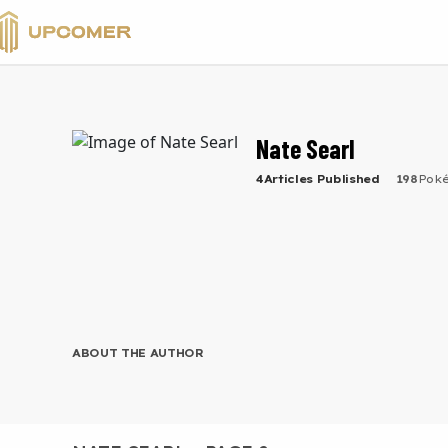
VALORANT
Nate Searl
4
Articles
Published
198
Pok
ABOUT THE AUTHOR