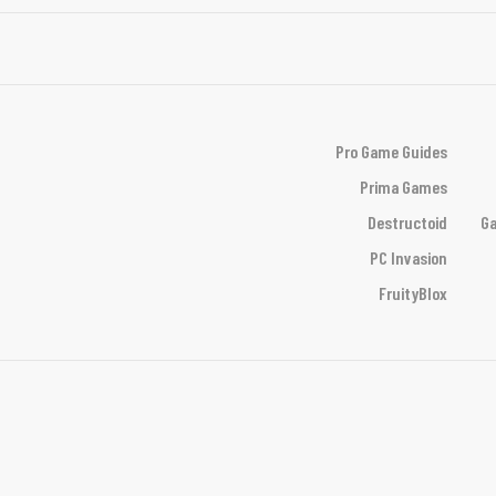
Pro Game Guides
Prima Games
Destructoid
Ga
PC Invasion
FruityBlox