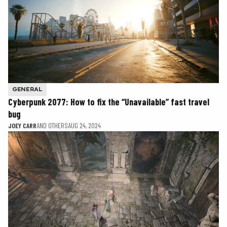
GENERAL
Cyberpunk 2077: How to fix the “Unavailable” fast travel
bug
JOEY CARR
AND OTHERS
AUG 24, 2024