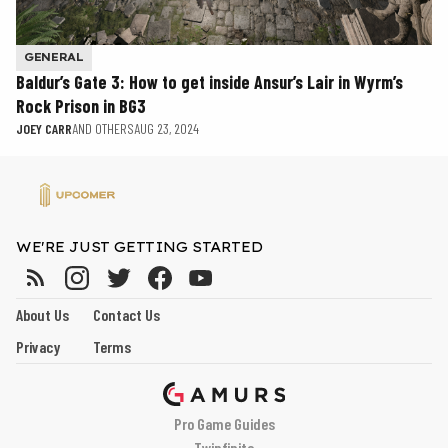
GENERAL
Baldur’s Gate 3: How to get inside Ansur’s Lair in Wyrm’s
Rock Prison in BG3
JOEY CARR
AND OTHERS
AUG 23, 2024
WE'RE JUST GETTING STARTED
About Us
Contact Us
Privacy
Terms
Pro Game Guides
Twinfinite