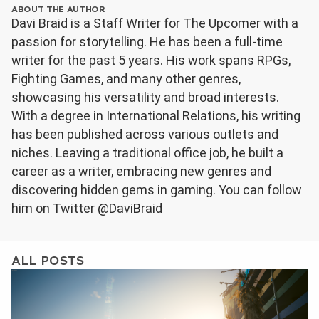
ABOUT THE AUTHOR
Davi Braid is a Staff Writer for The Upcomer with a
passion for storytelling. He has been a full-time
writer for the past 5 years. His work spans RPGs,
Fighting Games, and many other genres,
showcasing his versatility and broad interests.
With a degree in International Relations, his writing
has been published across various outlets and
niches. Leaving a traditional office job, he built a
career as a writer, embracing new genres and
discovering hidden gems in gaming. You can follow
him on Twitter @DaviBraid
ALL POSTS