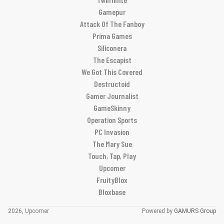
Gamepur
Attack Of The Fanboy
Prima Games
Siliconera
The Escapist
We Got This Covered
Destructoid
Gamer Journalist
GameSkinny
Operation Sports
PC Invasion
The Mary Sue
Touch, Tap, Play
Upcomer
FruityBlox
Bloxbase
2026, Upcomer
Powered by
GAMURS Group