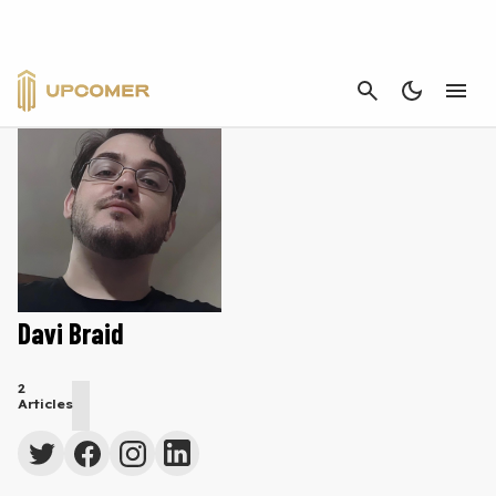
CANCEL
Davi Braid
2
Articles