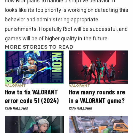
how Riot plans to handle disruptive behavior. It
looks like its top priority is working on detecting this
behavior and administering appropriate
punishments. Hopefully Riot will be successful, and
games will be of higher quality in the future.
MORE STORIES TO READ
VALORANT
VALORANT
How to fix VALORANT
How many rounds are
error code 51 (2024)
in a VALORANT game?
RYAN GALLOWAY
RYAN GALLOWAY