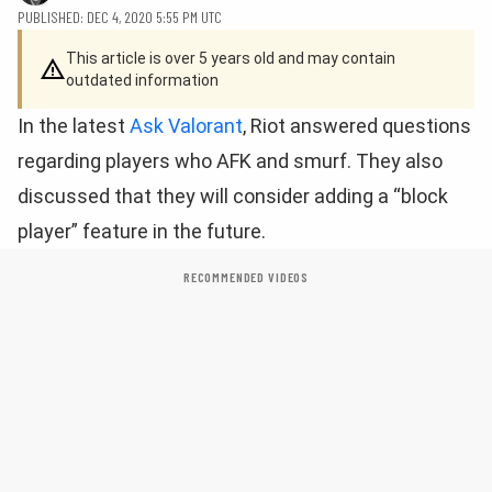
PUBLISHED: DEC 4, 2020 5:55 PM UTC
This article is over 5 years old and may contain
outdated information
In the latest
Ask Valorant
, Riot answered questions
regarding players who AFK and smurf. They also
discussed that they will consider adding a “block
player” feature in the future.
RECOMMENDED VIDEOS