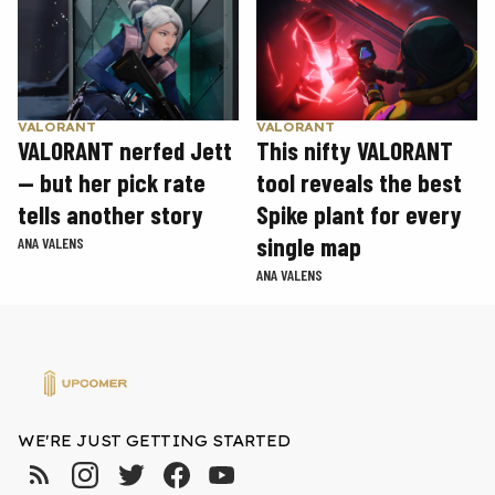
VALORANT
VALORANT
VALORANT nerfed Jett
This nifty VALORANT
— but her pick rate
tool reveals the best
tells another story
Spike plant for every
single map
ANA VALENS
ANA VALENS
WE'RE JUST GETTING STARTED