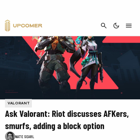
CANCEL
VALORANT
Ask Valorant: Riot discusses AFKers,
smurfs, adding a block option
NATE SEARL