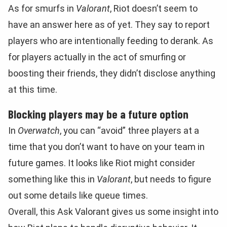
As for smurfs in
Valorant
, Riot doesn’t seem to
have an answer here as of yet. They say to report
players who are intentionally feeding to derank. As
for players actually in the act of smurfing or
boosting their friends, they didn’t disclose anything
at this time.
Blocking players may be a future option
In
Overwatch
, you can “avoid” three players at a
time that you don’t want to have on your team in
future games. It looks like Riot might consider
something like this in
Valorant
, but needs to figure
out some details like queue times.
Overall, this Ask Valorant gives us some insight into