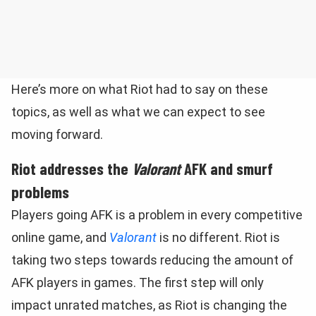
Here’s more on what Riot had to say on these
topics, as well as what we can expect to see
moving forward.
Riot addresses the
Valorant
AFK and smurf
problems
Players going AFK is a problem in every competitive
online game, and
Valorant
is no different. Riot is
taking two steps towards reducing the amount of
AFK players in games. The first step will only
impact unrated matches, as Riot is changing the