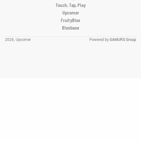
Touch, Tap, Play
Upcomer
FruityBlox
Bloxbase
2026, Upcomer
Powered by
GAMURS Group