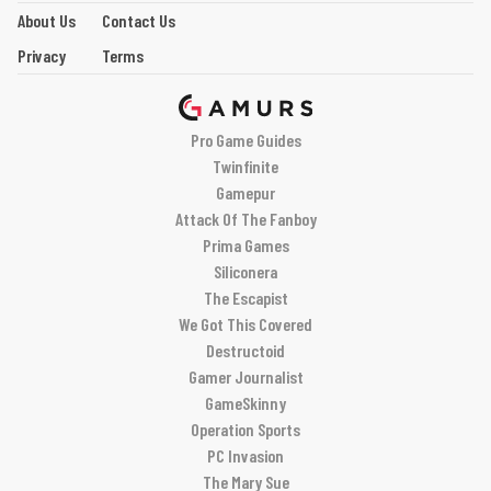
About Us
Contact Us
Privacy
Terms
Pro Game Guides
Twinfinite
Gamepur
Attack Of The Fanboy
Prima Games
Siliconera
The Escapist
We Got This Covered
Destructoid
Gamer Journalist
GameSkinny
Operation Sports
PC Invasion
The Mary Sue