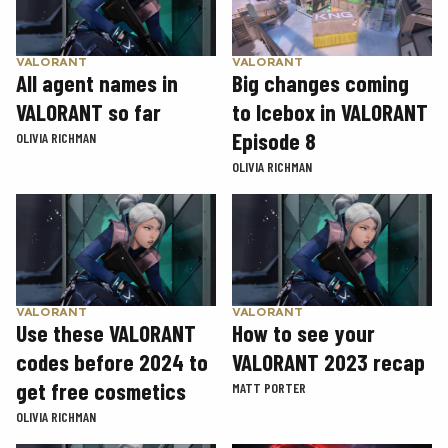
VALORANT
VALORANT
Big changes coming
All agent names in
to Icebox in VALORANT
VALORANT so far
Episode 8
OLIVIA RICHMAN
OLIVIA RICHMAN
VALORANT
VALORANT
Use these VALORANT
How to see your
codes before 2024 to
VALORANT 2023 recap
get free cosmetics
MATT PORTER
OLIVIA RICHMAN