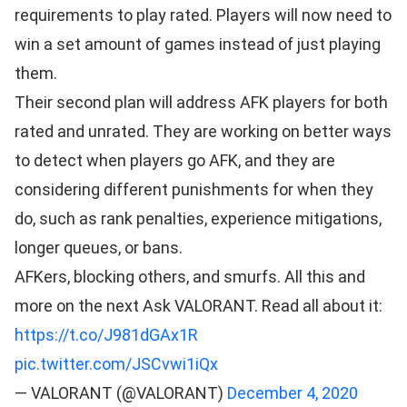
requirements to play rated. Players will now need to
win a set amount of games instead of just playing
them.
Their second plan will address AFK players for both
rated and unrated. They are working on better ways
to detect when players go AFK, and they are
considering different punishments for when they
do, such as rank penalties, experience mitigations,
longer queues, or bans.
AFKers, blocking others, and smurfs. All this and
more on the next Ask VALORANT. Read all about it:
https://t.co/J981dGAx1R
pic.twitter.com/JSCvwi1iQx
— VALORANT (@VALORANT)
December 4, 2020